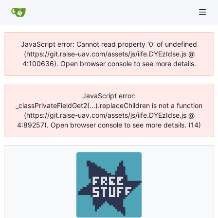
JavaScript error: Cannot read property '0' of undefined
(https://git.raise-uav.com/assets/js/iife.DYEzIdse.js @
4:100636). Open browser console to see more details.
JavaScript error:
_classPrivateFieldGet2(...).replaceChildren is not a function
(https://git.raise-uav.com/assets/js/iife.DYEzIdse.js @
4:89257). Open browser console to see more details. (14)