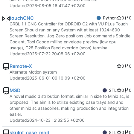
Updated
2026-08-05 16:47:47 +02:00
touchCNC
Python
0
0
GRBL 1.1 CNC Controller for ODROID C2 with VU PLus Touch
Screen Should run on any System wit at least 1024x600
Screen Resolution. Jog Zero positions Job commands Spindle
Coolant, Tool Gcode milling envelope preview (low cpu
usage), G28 Position Feed override (soon) terminal
Updated
2025-07-22 20:08:06 +02:00
Remote-X
0
0
Alternate Motion system
Updated
2025-06-01 09:10:09 +02:00
MSD
STL
0
0
A novel music distribution format, similar in size to Minidisc, is
proposed. The aim is to utilize existing case trays and and
other minidisc assecoires, making production and integration
easier.
Updated
2024-10-23 12:32:55 +02:00
skulpt_case_mod
STL
0
0