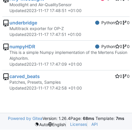
Moodlight and Air-QualitySensor
Updated
2023-11-17 17:48:51 +01:00
underbridge
Python
0
0
Multitrack exporter for OP-Z
Updated
2023-11-17 17:47:51 +01:00
numpyHDR
Python
0
0
This is a simple Numpy implementation of the Mertens Fusion
Alghoritm.
Updated
2023-11-17 17:47:09 +01:00
carved_beats
0
0
Patches, Presets, Samples
Updated
2023-11-17 17:42:58 +01:00
Powered by Gitea
Version: 1.26.4
Page:
68ms
Template:
7ms
Licenses
API
Auto
English