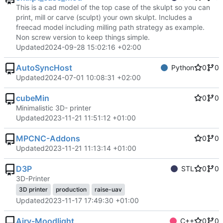
This is a cad model of the top case of the skulpt so you can
print, mill or carve (sculpt) your own skulpt. Includes a
freecad model including milling path strategy as example.
Non screw version to keep things simple.
Updated
2024-09-28 15:02:16 +02:00
AutoSyncHost
Python
0
0
Updated
2024-07-01 10:08:31 +02:00
cubeMin
0
0
Minimalistic 3D- printer
Updated
2023-11-21 11:51:12 +01:00
MPCNC-Addons
0
0
Updated
2023-11-21 11:13:14 +01:00
D3P
STL
0
0
3D-Printer
3D printer
production
raise-uav
Updated
2023-11-17 17:49:30 +01:00
Airy-Moodlight
C++
0
0