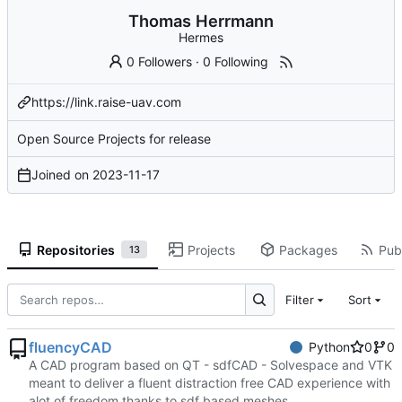
Thomas Herrmann
Hermes
0 Followers
·
0 Following
https://link.raise-uav.com
Open Source Projects for release
Joined on
2023-11-17
Repositories
Projects
Packages
Publ
13
Filter
Sort
fluencyCAD
Python
0
0
A CAD program based on QT - sdfCAD - Solvespace and VTK
meant to deliver a fluent distraction free CAD experience with
alot of freedom thanks to sdf based meshes.