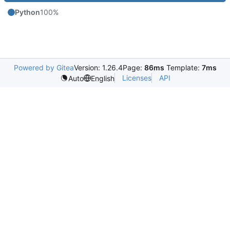
Python
100%
Powered by Gitea
Version: 1.26.4
Page:
86ms
Template:
7ms
Licenses
API
Auto
English