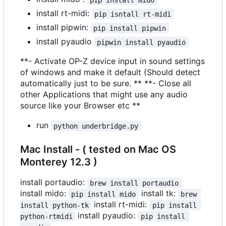
install rt-midi:
pip isntall rt-midi
install pipwin:
pip install pipwin
install pyaudio
pipwin install pyaudio
**- Activate OP-Z device input in sound settings
of windows and make it default (Should detect
automatically just to be sure. ** **- Close all
other Applications that might use any audio
source like your Browser etc **
run
python underbridge.py
Mac Install - ( tested on Mac OS
Monterey 12.3 )
install portaudio:
brew install portaudio
install mido:
install tk:
pip install mido
brew 
install rt-midi:
install python-tk
pip install 
install pyaudio:
python-rtmidi
pip install 