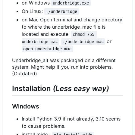
on Windows
underbridge.exe
On Linux:
./underbridge
on Mac Open terminal and change directory
to where the underbridge_mac file is
located and execute:
chmod 755 
or
underbridge_mac
./underbridge_mac
open underbridge_mac
Underbridge_alt was packaged on a different
system. Might help if you run into problems.
(Outdated)
Installation
(Less easy way)
Windows
Install Python 3.9 if not already, 3.10 seems
to cause problems.
install mido :
pip install mido