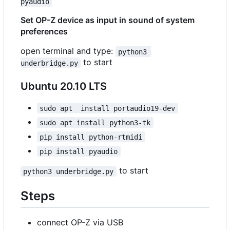
pyaudio
Set OP-Z device as input in sound of system
preferences
open terminal and type:
python3 
to start
underbridge.py
Ubuntu 20.10 LTS
sudo apt  install portaudio19-dev
sudo apt install python3-tk
pip install python-rtmidi
pip install pyaudio
to start
python3 underbridge.py
Steps
connect OP-Z via USB