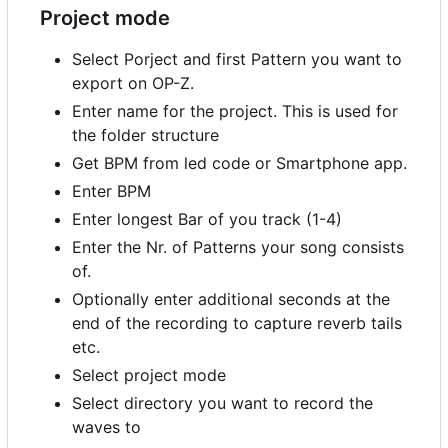
Project mode
Select Porject and first Pattern you want to
export on OP-Z.
Enter name for the project. This is used for
the folder structure
Get BPM from led code or Smartphone app.
Enter BPM
Enter longest Bar of you track (1-4)
Enter the Nr. of Patterns your song consists
of.
Optionally enter additional seconds at the
end of the recording to capture reverb tails
etc.
Select project mode
Select directory you want to record the
waves to