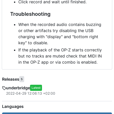
Click record and wait until finished.
Troubleshooting
When the recorded audio contains buzzing
or other artifacts try disabling the USB
charging with "display" and "bottom right
key" to disable.
If the playback of the OP-Z starts correctly
but no tracks are muted check that MIDI IN
in the OP-Z app or via combo is enabled.
Releases
5
underbridge
Latest
2022-04-29 12:06:13 +02:00
Languages