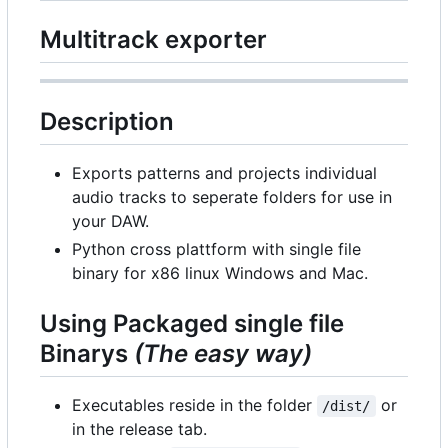
Multitrack exporter
Description
Exports patterns and projects individual
audio tracks to seperate folders for use in
your DAW.
Python cross plattform with single file
binary for x86 linux Windows and Mac.
Using Packaged single file
Binarys
(The easy way)
Executables reside in the folder
or
/dist/
in the release tab.