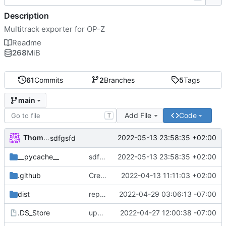
Description
Multitrack exporter for OP-Z
Readme
268
MiB
61
Commits
2
Branches
5
Tags
main
Add File
Code
T
Thomas Herrmann
2022-05-13 23:58:35 +02:00
sdfgsfd
__pycache__
sdfgsfd
2022-05-13 23:58:35 +02:00
.github
Create FUNDING.yml
2022-04-13 11:11:03 +02:00
dist
repacked mac version
2022-04-29 03:06:13 -07:00
.DS_Store
updated mac to 1.1.3
2022-04-27 12:00:38 -07:00