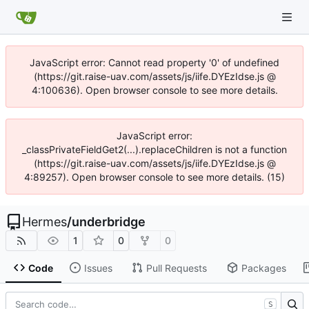
JavaScript error: Cannot read property '0' of undefined
(https://git.raise-uav.com/assets/js/iife.DYEzIdse.js @
4:100636). Open browser console to see more details.
JavaScript error:
_classPrivateFieldGet2(...).replaceChildren is not a function
(https://git.raise-uav.com/assets/js/iife.DYEzIdse.js @
4:89257). Open browser console to see more details. (15)
Hermes
/
underbridge
1
0
0
Code
Issues
Pull Requests
Packages
S