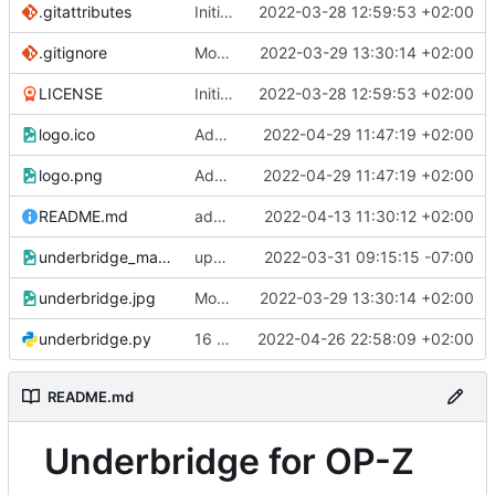
.gitattributes
Initial commit
2022-03-28 12:59:53 +02:00
.gitignore
Modified readme
2022-03-29 13:30:14 +02:00
LICENSE
Initial commit
2022-03-28 12:59:53 +02:00
logo.ico
Add ICON
2022-04-29 11:47:19 +02:00
logo.png
Add ICON
2022-04-29 11:47:19 +02:00
README.md
added 1.1 win executable
2022-04-13 11:30:12 +02:00
underbridge_mac.png
updating mac
2022-03-31 09:15:15 -07:00
underbridge.jpg
Modified readme
2022-03-29 13:30:14 +02:00
underbridge.py
16 patterns 9bars
2022-04-26 22:58:09 +02:00
README.md
Underbridge for OP-Z