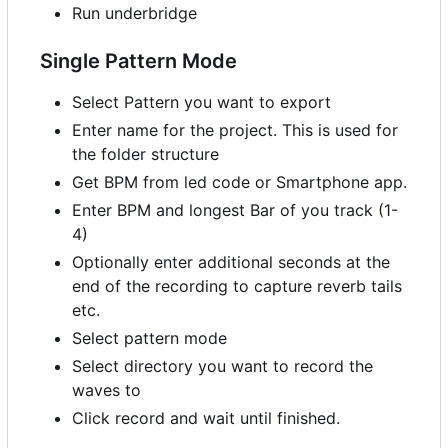
Run underbridge
Single Pattern Mode
Select Pattern you want to export
Enter name for the project. This is used for
the folder structure
Get BPM from led code or Smartphone app.
Enter BPM and longest Bar of you track (1-
4)
Optionally enter additional seconds at the
end of the recording to capture reverb tails
etc.
Select pattern mode
Select directory you want to record the
waves to
Click record and wait until finished.