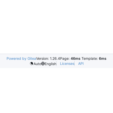
Powered by Gitea
Version: 1.26.4
Page:
46ms
Template:
6ms
Licenses
API
Auto
English