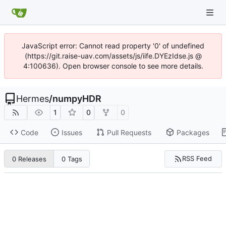
JavaScript error: Cannot read property '0' of undefined
(https://git.raise-uav.com/assets/js/iife.DYEzIdse.js @
4:100636). Open browser console to see more details.
Hermes
/
numpyHDR
1
0
0
Code
Issues
Pull Requests
Packages
RSS Feed
0 Releases
0 Tags