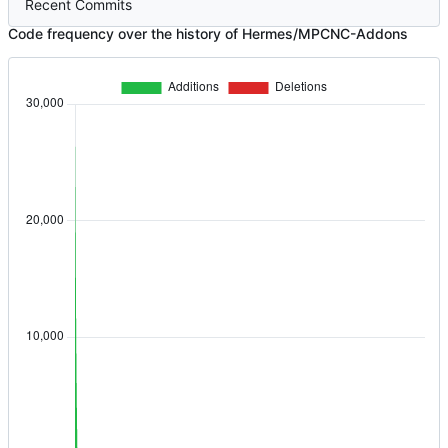
Recent Commits
Code frequency over the history of Hermes/MPCNC-Addons