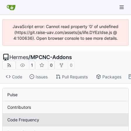
JavaScript error: Cannot read property '0' of undefined
(https://git.raise-uav.com/assets/js/iife.DYEzIdse.js @
4:100636). Open browser console to see more details.
Hermes
/
MPCNC-Addons
1
0
0
Code
Issues
Pull Requests
Packages
Pulse
Contributors
Code Frequency