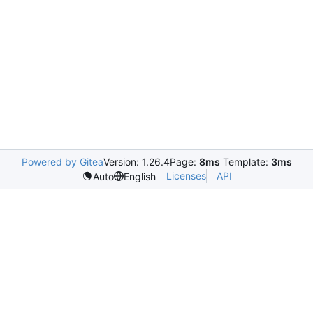
Powered by Gitea
Version: 1.26.4
Page:
8ms
Template:
3ms
Licenses
API
Auto
English