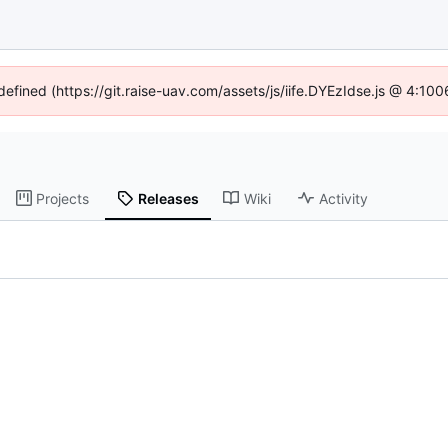
ndefined (https://git.raise-uav.com/assets/js/iife.DYEzIdse.js @ 4:10
Projects
Releases
Wiki
Activity