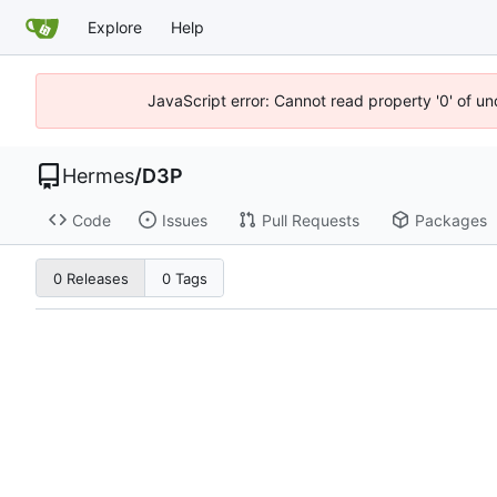
Explore
Help
JavaScript error: Cannot read property '0' of u
Hermes
/
D3P
Code
Issues
Pull Requests
Packages
0 Releases
0 Tags