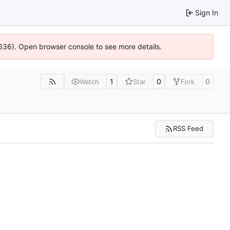
Sign In
0636). Open browser console to see more details.
1
0
0
Watch
Star
Fork
RSS Feed