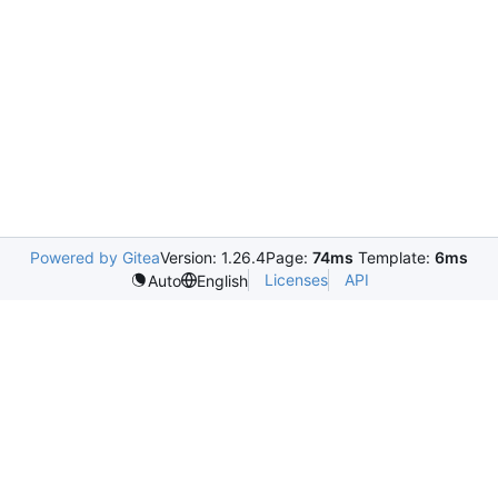
Powered by Gitea
Version: 1.26.4
Page:
74ms
Template:
6ms
Licenses
API
Auto
English