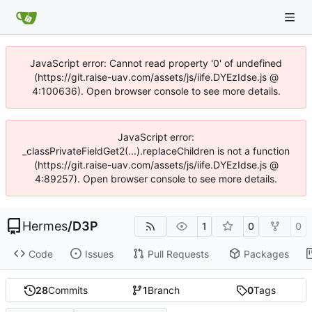
JavaScript error: Cannot read property '0' of undefined
(https://git.raise-uav.com/assets/js/iife.DYEzIdse.js @
4:100636). Open browser console to see more details.
JavaScript error:
_classPrivateFieldGet2(...).replaceChildren is not a function
(https://git.raise-uav.com/assets/js/iife.DYEzIdse.js @
4:89257). Open browser console to see more details.
Hermes
/
D3P
1
0
0
Code
Issues
Pull Requests
Packages
28
Commits
1
Branch
0
Tags