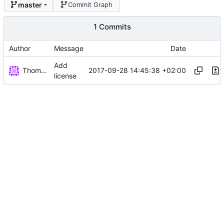
master
Commit Graph
1 Commits
Author
Message
Date
Add
Thomas Herrmann
2017-09-28 14:45:38 +02:00
license