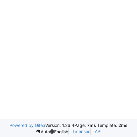
Powered by Gitea
Version: 1.26.4
Page:
7ms
Template:
2ms
Licenses
API
Auto
English