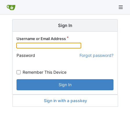
Sign In
Username or Email Address
Password
Forgot password?
Remember This Device
Sign In
Sign in with a passkey