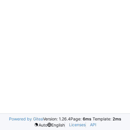
Powered by Gitea
Version: 1.26.4
Page:
6ms
Template:
2ms
Licenses
API
Auto
English