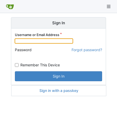
Sign In
Username or Email Address
Password
Forgot password?
Remember This Device
Sign In
Sign in with a passkey