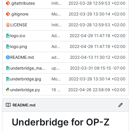
.gitattributes
Initial commit
2022-03-28 12:59:53 +02:00
.gitignore
Modified readme
2022-03-29 13:30:14 +02:00
LICENSE
Initial commit
2022-03-28 12:59:53 +02:00
logo.ico
Add ICON
2022-04-29 11:47:19 +02:00
logo.png
Add ICON
2022-04-29 11:47:19 +02:00
README.md
added 1.1 win executable
2022-04-13 11:30:12 +02:00
underbridge_mac.png
updating mac
2022-03-31 09:15:15 -07:00
underbridge.jpg
Modified readme
2022-03-29 13:30:14 +02:00
underbridge.py
16 patterns 9bars
2022-04-26 22:58:09 +02:00
README.md
Underbridge for OP-Z