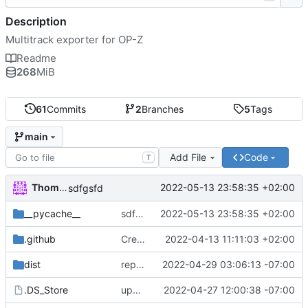
Description
Multitrack exporter for OP-Z
Readme
268
MiB
61
Commits
2
Branches
5
Tags
main
Add File
Code
T
Thomas Herrmann
2022-05-13 23:58:35 +02:00
sdfgsfd
__pycache__
sdfgsfd
2022-05-13 23:58:35 +02:00
.github
Create FUNDING.yml
2022-04-13 11:11:03 +02:00
dist
repacked mac version
2022-04-29 03:06:13 -07:00
.DS_Store
updated mac to 1.1.3
2022-04-27 12:00:38 -07:00