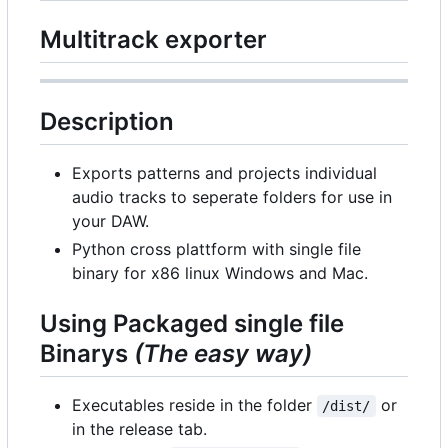
Multitrack exporter
Description
Exports patterns and projects individual
audio tracks to seperate folders for use in
your DAW.
Python cross plattform with single file
binary for x86 linux Windows and Mac.
Using Packaged single file
Binarys
(The easy way)
Executables reside in the folder
or
/dist/
in the release tab.