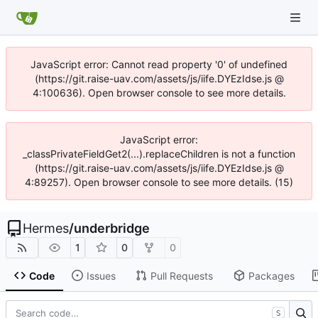
JavaScript error: Cannot read property '0' of undefined
(https://git.raise-uav.com/assets/js/iife.DYEzIdse.js @
4:100636). Open browser console to see more details.
JavaScript error:
_classPrivateFieldGet2(...).replaceChildren is not a function
(https://git.raise-uav.com/assets/js/iife.DYEzIdse.js @
4:89257). Open browser console to see more details. (15)
Hermes
/
underbridge
1
0
0
Code
Issues
Pull Requests
Packages
S