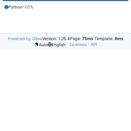
Python
100%
Powered by Gitea
Version: 1.26.4
Page:
75ms
Template:
6ms
Licenses
API
Auto
English