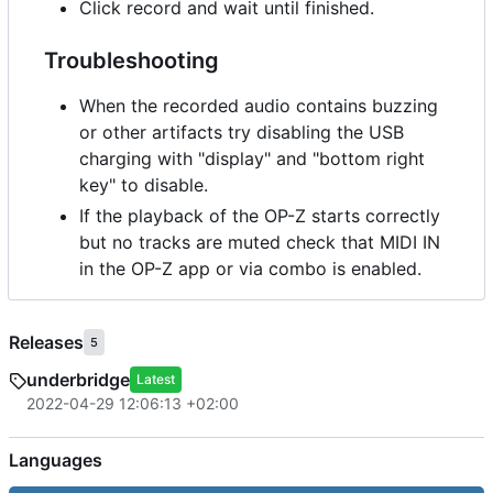
Click record and wait until finished.
Troubleshooting
When the recorded audio contains buzzing
or other artifacts try disabling the USB
charging with "display" and "bottom right
key" to disable.
If the playback of the OP-Z starts correctly
but no tracks are muted check that MIDI IN
in the OP-Z app or via combo is enabled.
Releases
5
underbridge
Latest
2022-04-29 12:06:13 +02:00
Languages