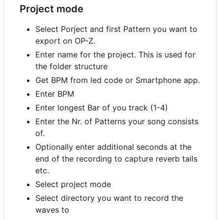
Project mode
Select Porject and first Pattern you want to
export on OP-Z.
Enter name for the project. This is used for
the folder structure
Get BPM from led code or Smartphone app.
Enter BPM
Enter longest Bar of you track (1-4)
Enter the Nr. of Patterns your song consists
of.
Optionally enter additional seconds at the
end of the recording to capture reverb tails
etc.
Select project mode
Select directory you want to record the
waves to