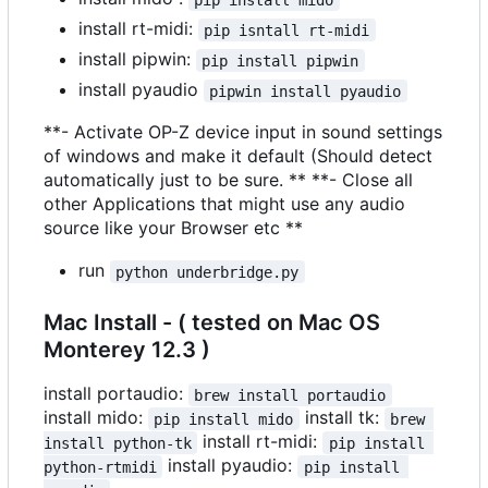
install rt-midi:
pip isntall rt-midi
install pipwin:
pip install pipwin
install pyaudio
pipwin install pyaudio
**- Activate OP-Z device input in sound settings
of windows and make it default (Should detect
automatically just to be sure. ** **- Close all
other Applications that might use any audio
source like your Browser etc **
run
python underbridge.py
Mac Install - ( tested on Mac OS
Monterey 12.3 )
install portaudio:
brew install portaudio
install mido:
install tk:
pip install mido
brew 
install rt-midi:
install python-tk
pip install 
install pyaudio:
python-rtmidi
pip install 