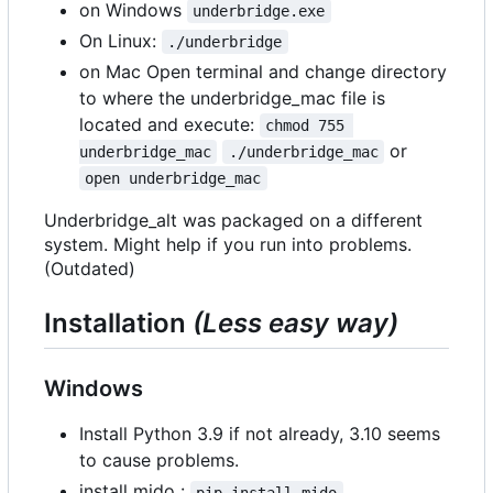
on Windows
underbridge.exe
On Linux:
./underbridge
on Mac Open terminal and change directory
to where the underbridge_mac file is
located and execute:
chmod 755 
or
underbridge_mac
./underbridge_mac
open underbridge_mac
Underbridge_alt was packaged on a different
system. Might help if you run into problems.
(Outdated)
Installation
(Less easy way)
Windows
Install Python 3.9 if not already, 3.10 seems
to cause problems.
install mido :
pip install mido