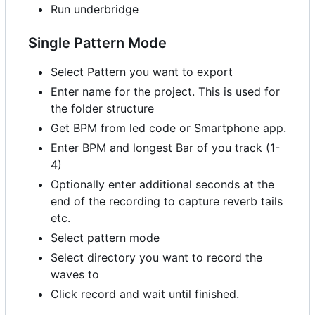
Run underbridge
Single Pattern Mode
Select Pattern you want to export
Enter name for the project. This is used for
the folder structure
Get BPM from led code or Smartphone app.
Enter BPM and longest Bar of you track (1-
4)
Optionally enter additional seconds at the
end of the recording to capture reverb tails
etc.
Select pattern mode
Select directory you want to record the
waves to
Click record and wait until finished.