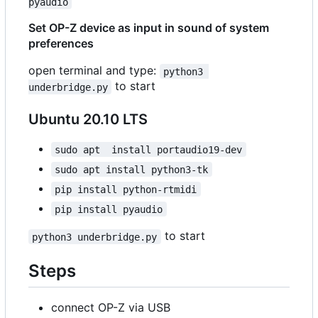
pyaudio
Set OP-Z device as input in sound of system
preferences
open terminal and type:
python3 
to start
underbridge.py
Ubuntu 20.10 LTS
sudo apt  install portaudio19-dev
sudo apt install python3-tk
pip install python-rtmidi
pip install pyaudio
to start
python3 underbridge.py
Steps
connect OP-Z via USB