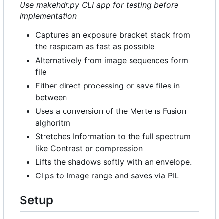
Use makehdr.py CLI app for testing before
implementation
Captures an exposure bracket stack from
the raspicam as fast as possible
Alternatively from image sequences form
file
Either direct processing or save files in
between
Uses a conversion of the Mertens Fusion
alghoritm
Stretches Information to the full spectrum
like Contrast or compression
Lifts the shadows softly with an envelope.
Clips to Image range and saves via PIL
Setup