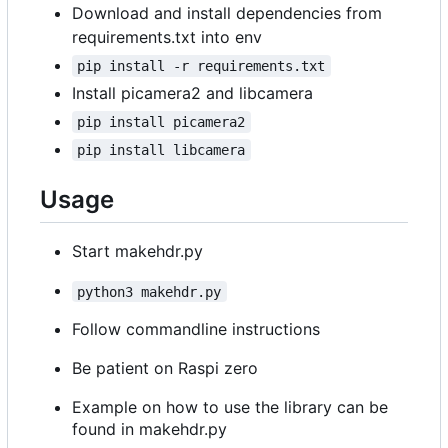
Download and install dependencies from
requirements.txt into env
pip install -r requirements.txt
Install picamera2 and libcamera
pip install picamera2
pip install libcamera
Usage
Start makehdr.py
python3 makehdr.py
Follow commandline instructions
Be patient on Raspi zero
Example on how to use the library can be
found in makehdr.py