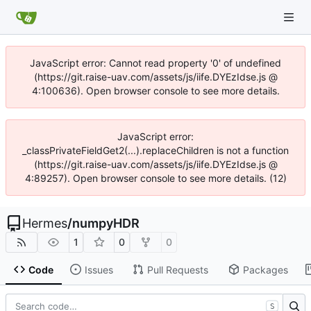
JavaScript error: Cannot read property '0' of undefined
(https://git.raise-uav.com/assets/js/iife.DYEzIdse.js @
4:100636). Open browser console to see more details.
JavaScript error:
_classPrivateFieldGet2(...).replaceChildren is not a function
(https://git.raise-uav.com/assets/js/iife.DYEzIdse.js @
4:89257). Open browser console to see more details. (12)
Hermes
/
numpyHDR
1
0
0
Code
Issues
Pull Requests
Packages
S