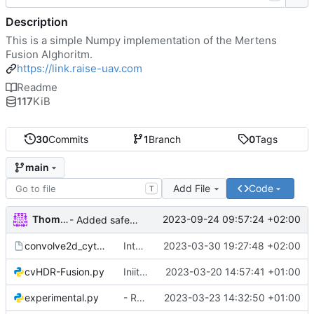
Description
This is a simple Numpy implementation of the Mertens
Fusion Alghoritm.
https://link.raise-uav.com
Readme
117
KiB
30
Commits
1
Branch
0
Tags
main
Add File
Code
T
Thomas
2023-09-24 09:57:24 +02:00
- Added safety measure to round incoming Exposure to int before processing.
convolve2d_cython.pyx
Integrated option for compiling to cython
2023-03-30 19:27:48 +02:00
cvHDR-Fusion.py
Iniital commit
2023-03-20 14:57:41 +01:00
experimental.py
- Removed experimental code from numpyHDR
2023-03-23 14:32:50 +01:00