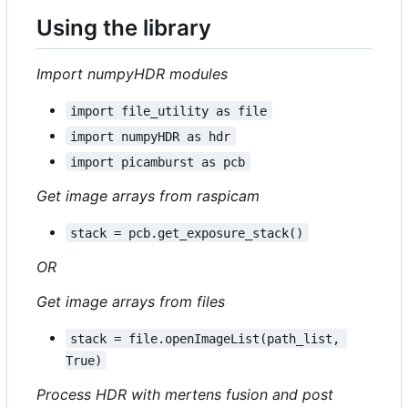
Using the library
Import numpyHDR modules
import file_utility as file
import numpyHDR as hdr
import picamburst as pcb
Get image arrays from raspicam
stack = pcb.get_exposure_stack()
OR
Get image arrays from files
stack = file.openImageList(path_list, 
True)
Process HDR with mertens fusion and post