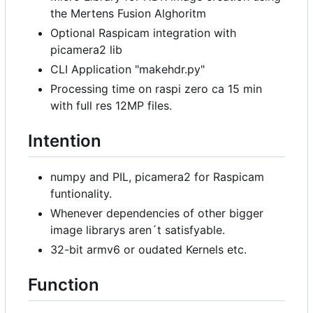
the Mertens Fusion Alghoritm
Optional Raspicam integration with
picamera2 lib
CLI Application "makehdr.py"
Processing time on raspi zero ca 15 min
with full res 12MP files.
Intention
numpy and PIL, picamera2 for Raspicam
funtionality.
Whenever dependencies of other bigger
image librarys aren
´
t satisfyable.
32-bit armv6 or oudated Kernels etc.
Function