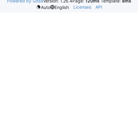
Powered by Gitea
Version: 1.26.4
Page:
120ms
Template:
8ms
Licenses
API
Auto
English