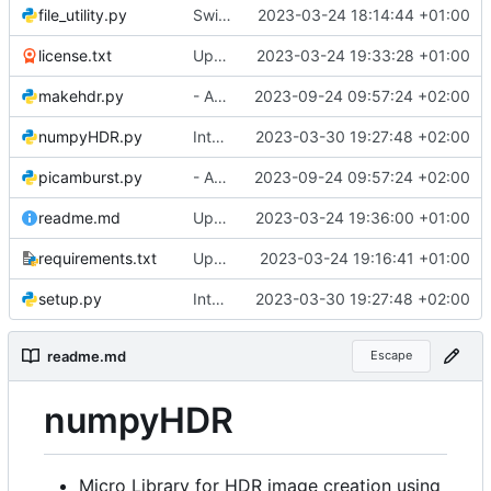
file_utility.py
Switched to more modular structure
2023-03-24 18:14:44 +01:00
license.txt
Updated package meta zeug
2023-03-24 19:33:28 +01:00
makehdr.py
- Added safety measure to round incoming Exposure to int before processing.
2023-09-24 09:57:24 +02:00
numpyHDR.py
Integrated option for compiling to cython
2023-03-30 19:27:48 +02:00
picamburst.py
- Added safety measure to round incoming Exposure to int before processing.
2023-09-24 09:57:24 +02:00
readme.md
Updated package meta zeug
2023-03-24 19:36:00 +01:00
requirements.txt
Updated package meta zeug
2023-03-24 19:16:41 +01:00
setup.py
Integrated option for compiling to cython
2023-03-30 19:27:48 +02:00
readme.md
Escape
numpyHDR
Micro Library for HDR image creation using