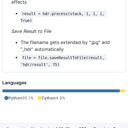
effects
result = hdr.process(stack, 1, 1, 1, 
True)
Save Result to File
The filename gets extended by ".jpg" and
"_hdr" automatically
file = file.saveResultToFile(result, 
'hdr/result', 75)
Languages
Python
95.1%
Cython
4.9%