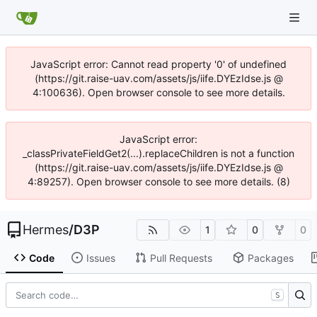
JavaScript error: Cannot read property '0' of undefined
(https://git.raise-uav.com/assets/js/iife.DYEzIdse.js @
4:100636). Open browser console to see more details.
JavaScript error:
_classPrivateFieldGet2(...).replaceChildren is not a function
(https://git.raise-uav.com/assets/js/iife.DYEzIdse.js @
4:89257). Open browser console to see more details. (8)
Hermes
/
D3P
1
0
0
Code
Issues
Pull Requests
Packages
S