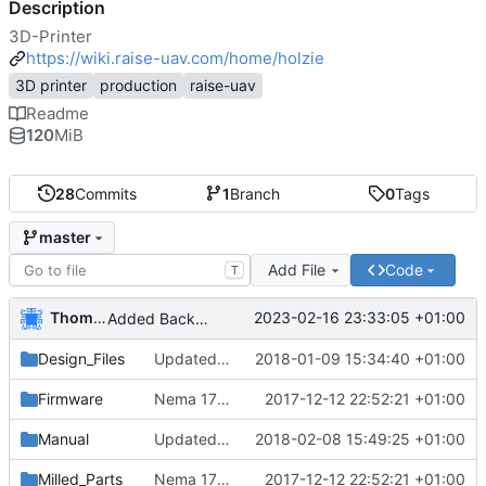
Description
3D-Printer
https://wiki.raise-uav.com/home/holzie
3D printer
production
raise-uav
Readme
120
MiB
28
Commits
1
Branch
0
Tags
master
Add File
Code
T
Thomas Herrmann
2023-02-16 23:33:05 +01:00
Added Backported Parts from ALAXIS
Design_Files
Updated and added parts to current
2018-01-09 15:34:40 +01:00
Firmware
Nema 17 Holder, minor changes
2017-12-12 22:52:21 +01:00
Manual
Updated english manual
2018-02-08 15:49:25 +01:00
Milled_Parts
Nema 17 Holder, minor changes
2017-12-12 22:52:21 +01:00