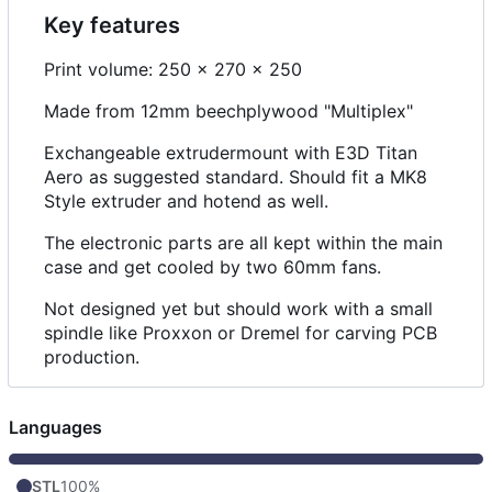
Key features
Print volume: 250 x 270 x 250
Made from 12mm beechplywood "Multiplex"
Exchangeable extrudermount with E3D Titan
Aero as suggested standard. Should fit a MK8
Style extruder and hotend as well.
The electronic parts are all kept within the main
case and get cooled by two 60mm fans.
Not designed yet but should work with a small
spindle like Proxxon or Dremel for carving PCB
production.
Languages
STL
100%