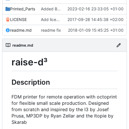
Printed_Parts
Added Backported Parts from ALAXIS
2023-02-16 23:33:05 +01:00
LICENSE
Add license
2017-09-28 14:45:38 +02:00
readme.md
readme fix
2018-01-09 15:45:25 +01:00
readme.md
raise-d³
Description
FDM printer for remote operation with octoprint
for flexible small scale production. Designed
from scratch and inspired by the I3 by Josef
Prusa, MP3DP by Ryan Zellar and the Itopie by
Skarab