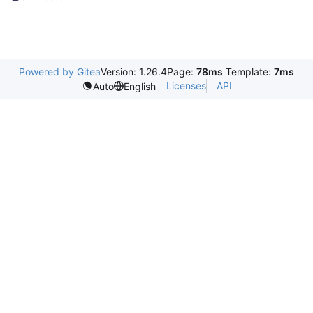
Powered by Gitea
Version: 1.26.4
Page:
78ms
Template:
7ms
Licenses
API
Auto
English