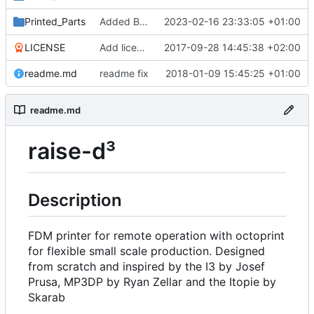
Printed_Parts
Added Backported Parts from ALAXIS
2023-02-16 23:33:05 +01:00
LICENSE
Add license
2017-09-28 14:45:38 +02:00
readme.md
readme fix
2018-01-09 15:45:25 +01:00
readme.md
raise-d³
Description
FDM printer for remote operation with octoprint
for flexible small scale production. Designed
from scratch and inspired by the I3 by Josef
Prusa, MP3DP by Ryan Zellar and the Itopie by
Skarab