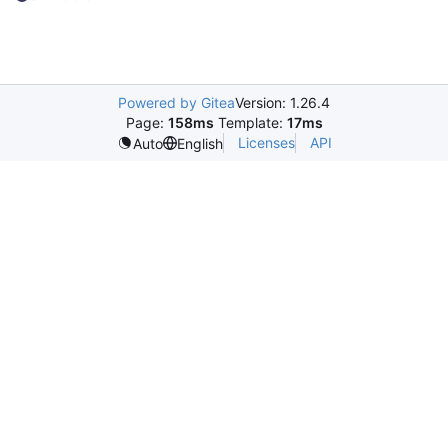
Powered by Gitea
Version: 1.26.4
Page:
158ms
Template:
17ms
Licenses
API
Auto
English