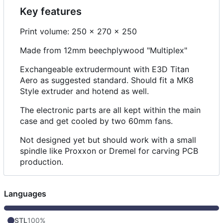
Key features
Print volume: 250 x 270 x 250
Made from 12mm beechplywood "Multiplex"
Exchangeable extrudermount with E3D Titan
Aero as suggested standard. Should fit a MK8
Style extruder and hotend as well.
The electronic parts are all kept within the main
case and get cooled by two 60mm fans.
Not designed yet but should work with a small
spindle like Proxxon or Dremel for carving PCB
production.
Languages
STL
100%