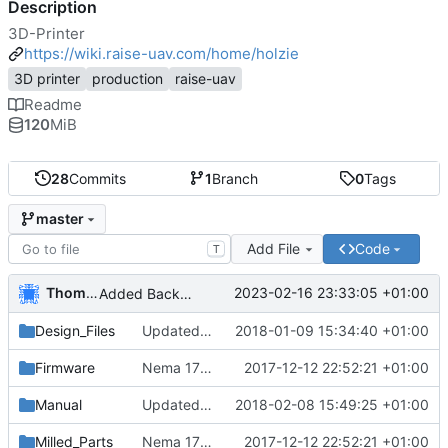
Description
3D-Printer
https://wiki.raise-uav.com/home/holzie
3D printer
production
raise-uav
Readme
120
MiB
28
Commits
1
Branch
0
Tags
master
Add File
Code
T
Thomas Herrmann
2023-02-16 23:33:05 +01:00
Added Backported Parts from ALAXIS
Design_Files
Updated and added parts to current
2018-01-09 15:34:40 +01:00
Firmware
Nema 17 Holder, minor changes
2017-12-12 22:52:21 +01:00
Manual
Updated english manual
2018-02-08 15:49:25 +01:00
Milled_Parts
Nema 17 Holder, minor changes
2017-12-12 22:52:21 +01:00