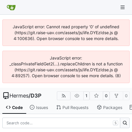
JavaScript error: Cannot read property '0' of undefined
(https://git.raise-uav.com/assets/js/iife.DYEzIdse.js @
4:100636). Open browser console to see more details.
JavaScript error:
_classPrivateFieldGet2(...).replaceChildren is not a function
(https://git.raise-uav.com/assets/js/iife.DYEzIdse.js @
4:89257). Open browser console to see more details. (8)
Hermes
/
D3P
1
0
0
Code
Issues
Pull Requests
Packages
S