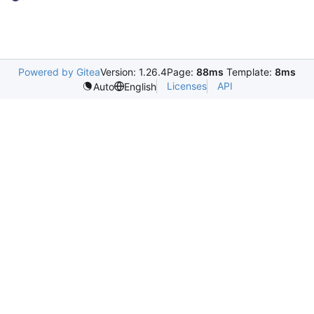
Powered by Gitea
Version: 1.26.4
Page:
88ms
Template:
8ms
Licenses
API
Auto
English