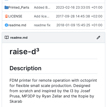
Printed_Parts
Added Backported Parts from ALAXIS
2023-02-16 23:33:05 +01:00
LICENSE
Add license
2017-09-28 14:45:38 +02:00
readme.md
readme fix
2018-01-09 15:45:25 +01:00
readme.md
raise-d³
Description
FDM printer for remote operation with octoprint
for flexible small scale production. Designed
from scratch and inspired by the I3 by Josef
Prusa, MP3DP by Ryan Zellar and the Itopie by
Skarab