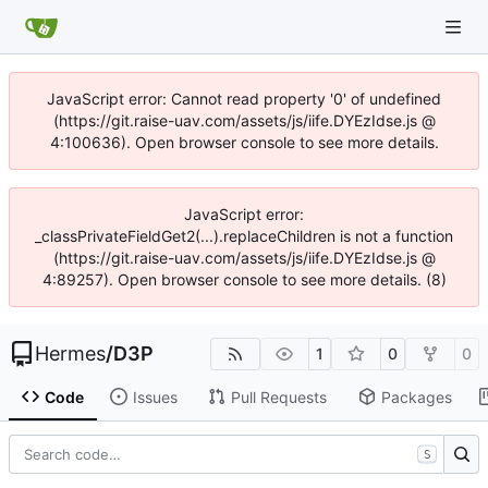
JavaScript error: Cannot read property '0' of undefined
(https://git.raise-uav.com/assets/js/iife.DYEzIdse.js @
4:100636). Open browser console to see more details.
JavaScript error:
_classPrivateFieldGet2(...).replaceChildren is not a function
(https://git.raise-uav.com/assets/js/iife.DYEzIdse.js @
4:89257). Open browser console to see more details. (8)
Hermes
/
D3P
1
0
0
Code
Issues
Pull Requests
Packages
S