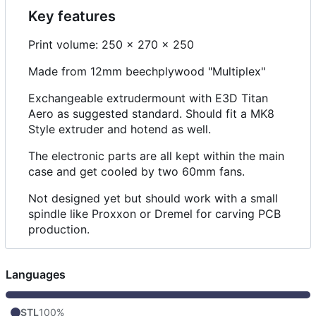
Key features
Print volume: 250 x 270 x 250
Made from 12mm beechplywood "Multiplex"
Exchangeable extrudermount with E3D Titan
Aero as suggested standard. Should fit a MK8
Style extruder and hotend as well.
The electronic parts are all kept within the main
case and get cooled by two 60mm fans.
Not designed yet but should work with a small
spindle like Proxxon or Dremel for carving PCB
production.
Languages
STL
100%