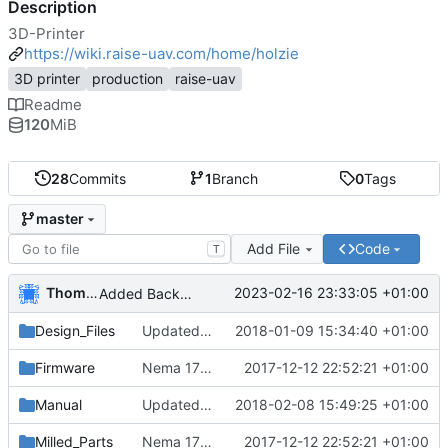
Description
3D-Printer
https://wiki.raise-uav.com/home/holzie
3D printer
production
raise-uav
Readme
120
MiB
28
Commits
1
Branch
0
Tags
master
Add File
Code
T
Thomas Herrmann
2023-02-16 23:33:05 +01:00
Added Backported Parts from ALAXIS
Design_Files
Updated and added parts to current
2018-01-09 15:34:40 +01:00
Firmware
Nema 17 Holder, minor changes
2017-12-12 22:52:21 +01:00
Manual
Updated english manual
2018-02-08 15:49:25 +01:00
Milled_Parts
Nema 17 Holder, minor changes
2017-12-12 22:52:21 +01:00