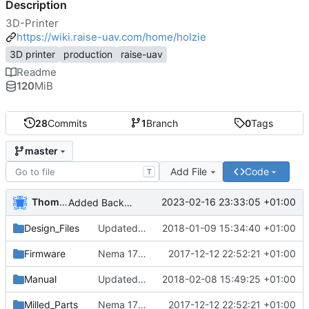
Description
3D-Printer
https://wiki.raise-uav.com/home/holzie
3D printer
production
raise-uav
Readme
120
MiB
28
Commits
1
Branch
0
Tags
master
Add File
Code
T
Thomas Herrmann
2023-02-16 23:33:05 +01:00
Added Backported Parts from ALAXIS
Design_Files
Updated and added parts to current
2018-01-09 15:34:40 +01:00
Firmware
Nema 17 Holder, minor changes
2017-12-12 22:52:21 +01:00
Manual
Updated english manual
2018-02-08 15:49:25 +01:00
Milled_Parts
Nema 17 Holder, minor changes
2017-12-12 22:52:21 +01:00