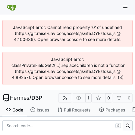
JavaScript error: Cannot read property '0' of undefined
(https://git.raise-uav.com/assets/js/iife.DYEzIdse.js @
4:100636). Open browser console to see more details.
JavaScript error:
_classPrivateFieldGet2(...).replaceChildren is not a function
(https://git.raise-uav.com/assets/js/iife.DYEzIdse.js @
4:89257). Open browser console to see more details. (8)
Hermes
/
D3P
1
0
0
Code
Issues
Pull Requests
Packages
S