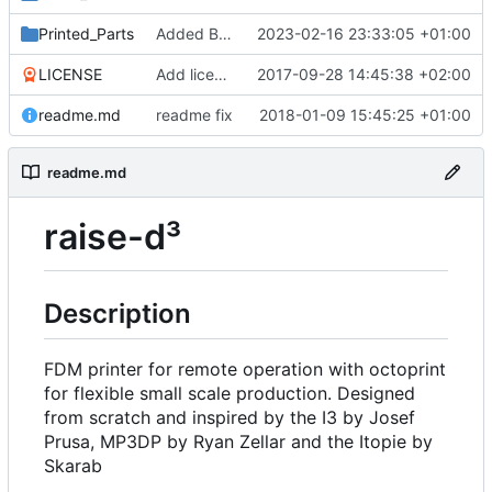
Printed_Parts
Added Backported Parts from ALAXIS
2023-02-16 23:33:05 +01:00
LICENSE
Add license
2017-09-28 14:45:38 +02:00
readme.md
readme fix
2018-01-09 15:45:25 +01:00
readme.md
raise-d³
Description
FDM printer for remote operation with octoprint
for flexible small scale production. Designed
from scratch and inspired by the I3 by Josef
Prusa, MP3DP by Ryan Zellar and the Itopie by
Skarab