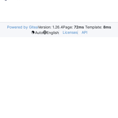
Powered by Gitea
Version: 1.26.4
Page:
72ms
Template:
8ms
Licenses
API
Auto
English