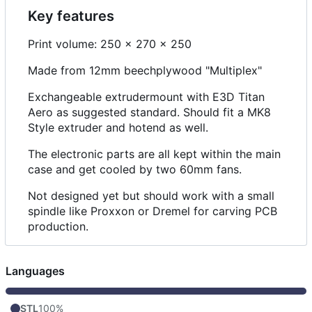
Key features
Print volume: 250 x 270 x 250
Made from 12mm beechplywood "Multiplex"
Exchangeable extrudermount with E3D Titan
Aero as suggested standard. Should fit a MK8
Style extruder and hotend as well.
The electronic parts are all kept within the main
case and get cooled by two 60mm fans.
Not designed yet but should work with a small
spindle like Proxxon or Dremel for carving PCB
production.
Languages
STL
100%